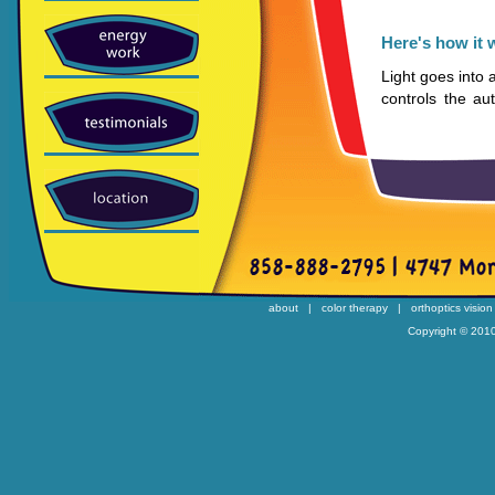
Here's how it 
Light goes into
controls the a
opposing syst
systems are res
the glands. The
teeter-totter b
side and the sym
must be in bala
The hypothalam
glands, kidneys,
about
|
color therapy
|
orthoptics vision
adrenal cortex.
Copyright © 2010
The parasympat
promotes actio
The parasympa
stimulates horm