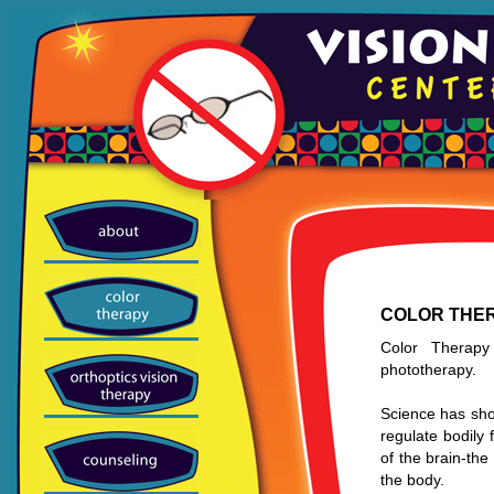
COLOR THE
Color Therapy
phototherapy.
Science has show
regulate bodily 
of the brain-th
the body.