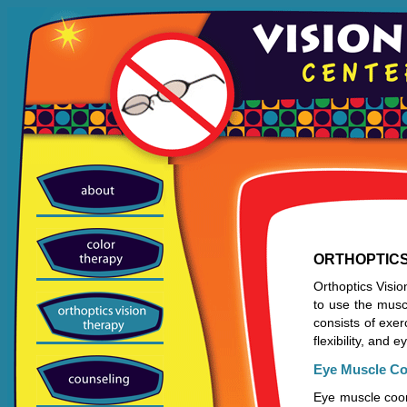
ORTHOPTICS
Orthoptics Visio
to use the muscl
consists of exe
flexibility, and
Eye Muscle Co
Eye muscle coord