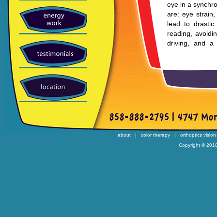
eye in a synchr
are: eye strain
lead to drastic
reading, avoidi
driving, and a 
tracking.
Focusing Flexib
Focusing flexibil
near and far. As
impact reading.
fluctuations in 
in people who w
about
|
color therapy
|
orthoptics vision
Eye Tracking 
Copyright © 2010
Eye tracking is 
with this prob
monumental chall
Many students w
learning and rea